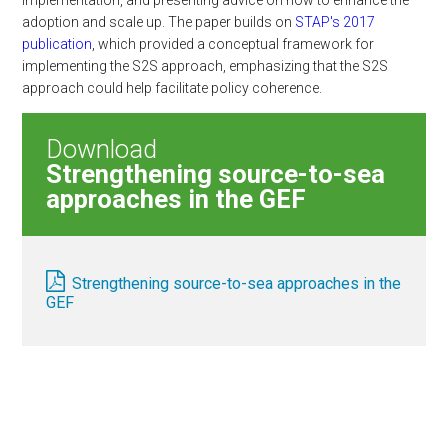
implementation, and presenting advice on how to enhance the
adoption and scale up. The paper builds on
STAP's 2017
publication
, which provided a conceptual framework for
implementing the S2S approach, emphasizing that the S2S
approach could help facilitate policy coherence.
Download
Strengthening source-to-sea
approaches in the GEF
Strengthening source-to-sea approaches in the
GEF