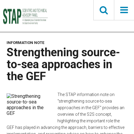
Skip
to
main
content
INFORMATION NOTE
Strengthening source-
to-sea approaches in
the GEF
The STAP information note on
“strengthening source-to-sea
approaches in the GEF” provides an
overview of the S2S concept,
highlighting the important role the
GEF has played in advancing the approach, barriers to effective