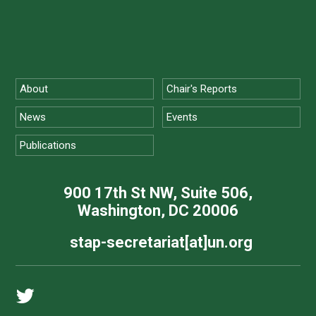
About
Chair's Reports
News
Events
Publications
900 17th St NW, Suite 506,
Washington, DC 20006
stap-secretariat[at]un.org