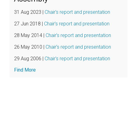
31 Aug 2023
|
Chair's report and presentation
27 Jun 2018
|
Chair’s report and presentation
28 May 2014
|
Chair’s report and presentation
26 May 2010
|
Chair’s report and presentation
29 Aug 2006
|
Chair’s report and presentation
Find More
Further
Resources
Find
Archived
Chair's
Reports