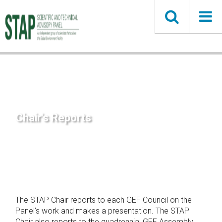
Skip
to
main
content
Chair's Reports
The STAP Chair reports to each GEF Council on the
Panel’s work and makes a presentation. The STAP
Chair also reports to the quadrennial GEF Assembly.