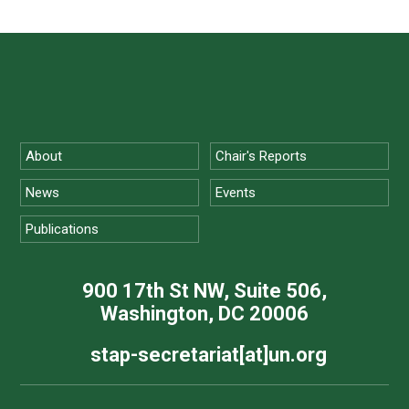
About
Chair's Reports
News
Events
Publications
900 17th St NW, Suite 506,
Washington, DC 20006
stap-secretariat[at]un.org