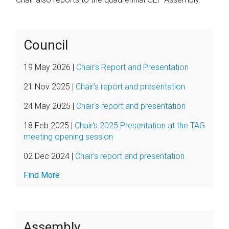
Council
19 May 2026
|
Chair's Report and Presentation
21 Nov 2025
|
Chair's report and presentation
24 May 2025
|
Chair's report and presentation
18 Feb 2025
|
Chair's 2025 Presentation at the TAG
meeting opening session
02 Dec 2024
|
Chair's report and presentation
Find More
Assembly