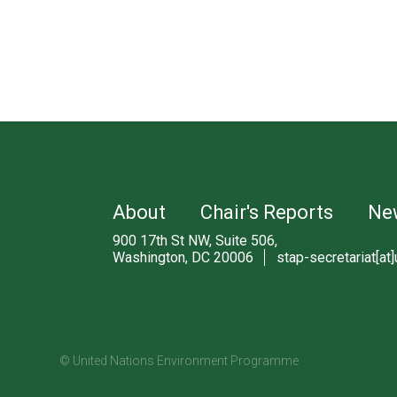
About
Chair's Reports
Ne
900 17th St NW, Suite 506,
Washington, DC 20006
stap-secretariat[at]
© United Nations Environment Programme