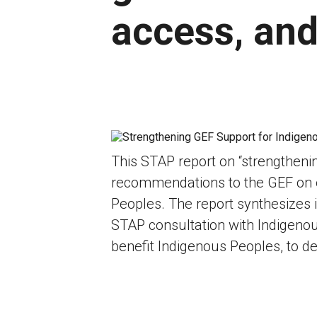
access, and
This STAP report on “strengtheni
recommendations to the GEF on en
Peoples. The report synthesizes i
STAP consultation with Indigenou
benefit Indigenous Peoples, to 