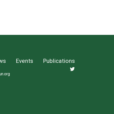
ws
Events
Publications
un.org