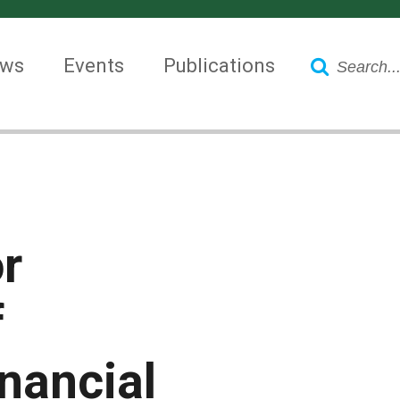
Search
ws
Events
Publications
r
f
inancial