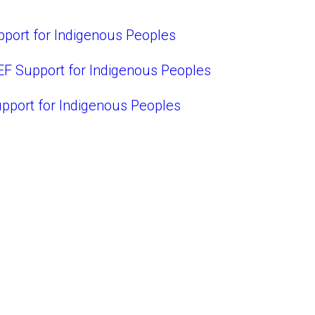
port for Indigenous Peoples
EF Support for Indigenous Peoples
pport for Indigenous Peoples