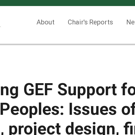
About
Chair's Reports
Ne
ng GEF Support fo
Peoples: Issues o
 project design, f