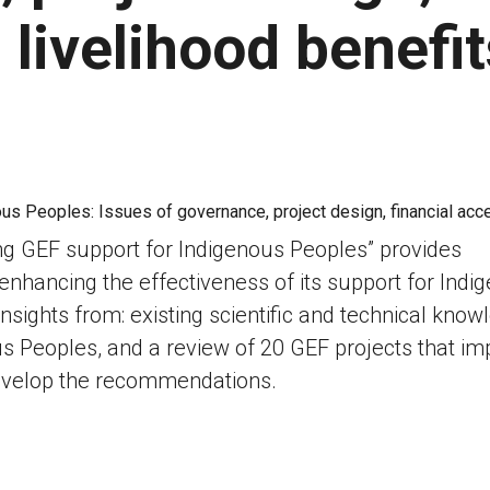
 livelihood benefit
ng GEF support for Indigenous Peoples” provides
hancing the effectiveness of its support for Indi
nsights from: existing scientific and technical know
s Peoples, and a review of 20 GEF projects that im
develop the recommendations.