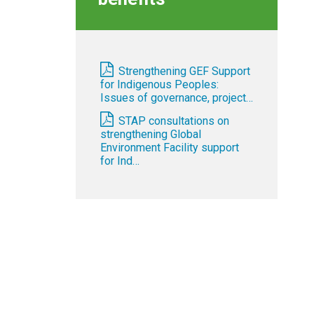
Strengthening GEF Support
for Indigenous Peoples:
Issues of governance, project…
STAP consultations on
strengthening Global
Environment Facility support
for Ind…