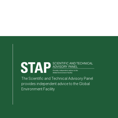
The Scientific and Technical Advisory Panel
provides independent advice to the Global
Environment Facility