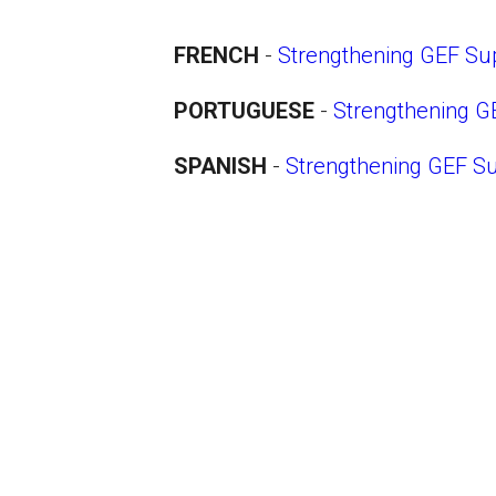
FRENCH
-
Strengthening GEF Sup
PORTUGUESE
-
Strengthening G
SPANISH
-
Strengthening GEF Su