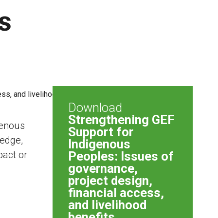
s
Download
Strengthening GEF
genous
Support for
ledge,
Indigenous
pact or
Peoples: Issues of
governance,
project design,
financial access,
and livelihood
benefits