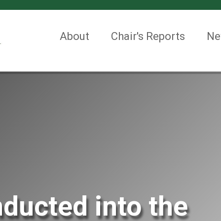
About
Chair's Reports
Ne
ducted into the