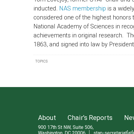
inducted.
NAS
membership
is a widel
considered one of the highest honors t
National Academy of Sciences in recogn
achievements in original research. T
1863, and signed into law by Preside
TOPICS
About
Chair's Reports
Ne
900 17th St NW, Suite 506,
Washington, DC 20006
stap-secretariat[at]