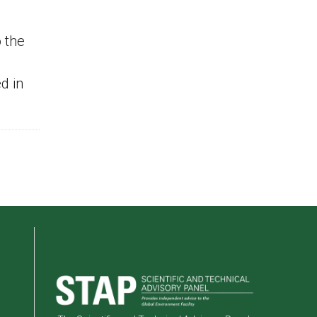
 the
d in