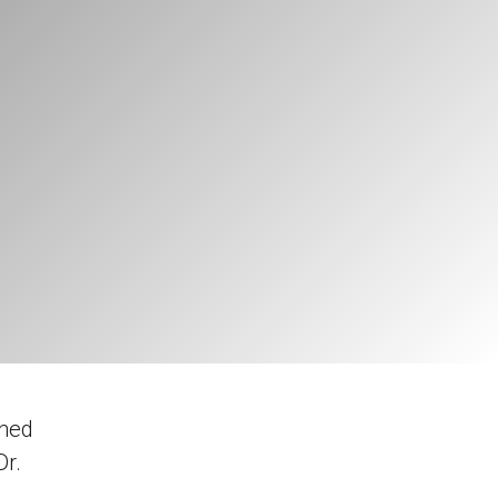
gned
Dr.