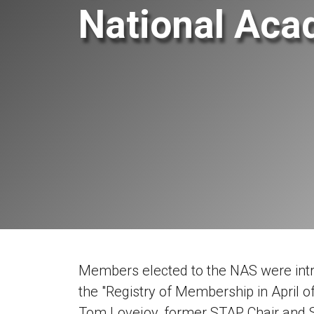
National Aca
Members elected to the NAS were intr
the "Registry of Membership in April o
Tom Lovejoy, former STAP Chair and S