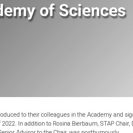
demy of Sciences
oduced to their colleagues in the Academy and si
f 2022.
In addition to Rosina Bierbaum, STAP Chair, 
enior Advisor to the Chair, was posthumously