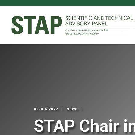
Skip
to
main
content
02 JUN 2022
NEWS
STAP Chair in