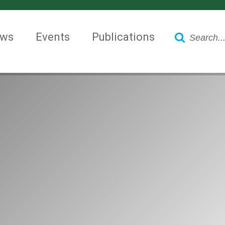
Search
ws
Events
Publications