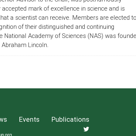
y accepted mark of excellence in science and is
hat a scientist can receive. Members are elected to
ition of their distinguished and continuing
he National Academy of Sciences (NAS) was founde
nt Abraham Lincoln.
ws
Events
Publications
un.org