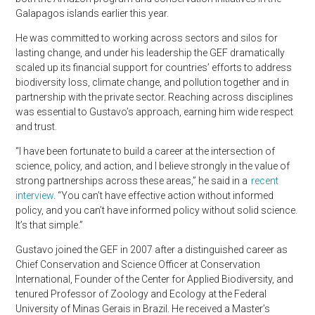
Galapagos islands earlier this year.
He was committed to working across sectors and silos for
lasting change, and under his leadership the GEF dramatically
scaled up its financial support for countries’ efforts to address
biodiversity loss, climate change, and pollution together and in
partnership with the private sector. Reaching across disciplines
was essential to Gustavo’s approach, earning him wide respect
and trust.
“I have been fortunate to build a career at the intersection of
science, policy, and action, and I believe strongly in the value of
strong partnerships across these areas,” he said in a
recent
interview
. “You can’t have effective action without informed
policy, and you can’t have informed policy without solid science.
It’s that simple.”
Gustavo joined the GEF in 2007 after a distinguished career as
Chief Conservation and Science Officer at Conservation
International, Founder of the Center for Applied Biodiversity, and
tenured Professor of Zoology and Ecology at the Federal
University of Minas Gerais in Brazil. He received a Master’s