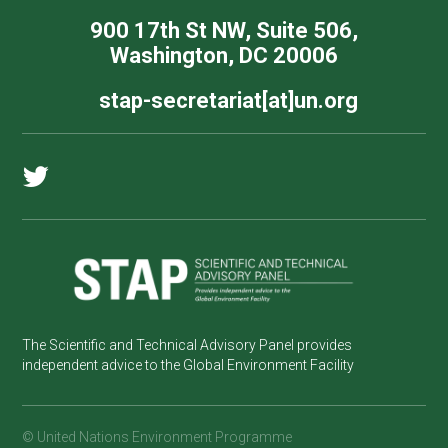
900 17th St NW, Suite 506,
Washington, DC 20006
stap-secretariat[at]un.org
The Scientific and Technical Advisory Panel provides
independent advice to the Global Environment Facility
© United Nations Environment Programme