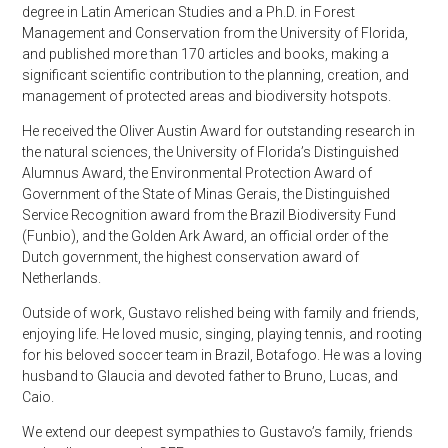
degree in Latin American Studies and a Ph.D. in Forest
Management and Conservation from the University of Florida,
and published more than 170 articles and books, making a
significant scientific contribution to the planning, creation, and
management of protected areas and biodiversity hotspots.
He received the Oliver Austin Award for outstanding research in
the natural sciences, the University of Florida’s Distinguished
Alumnus Award, the Environmental Protection Award of
Government of the State of Minas Gerais, the Distinguished
Service Recognition award from the Brazil Biodiversity Fund
(Funbio), and the Golden Ark Award, an official order of the
Dutch government, the highest conservation award of
Netherlands.
Outside of work, Gustavo relished being with family and friends,
enjoying life. He loved music, singing, playing tennis, and rooting
for his beloved soccer team in Brazil, Botafogo. He was a loving
husband to Glaucia and devoted father to Bruno, Lucas, and
Caio.
We extend our deepest sympathies to Gustavo’s family, friends