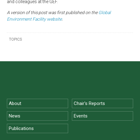
and colleagues at the GEF.
A version of this
post was first published on the
Global
Environment Facility website
.
TOPICS
About
Chair's Reports
News
Events
Publications