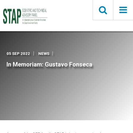
Skip
to
main
content
05 SEP 2022
NEWS
In Memoriam: Gustavo Fonseca