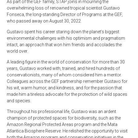
As part of the GEF family, STAP joins in mourning the
overwhelming
loss of renowned tropical scientist Gustavo
Fonseca, the long-standing Director of Programs at the GEF,
who passed away on August 30, 2022.
Gustavo spent his career staring down the planet’s biggest
environmental challenges with his optimism and pragmatism
intact, an approach that won him friends and accolades the
world over.
A leading figure in the world of conservation for more than 30
years, Gustavo worked with, trained, and hired hundreds of
conservationists, many of whom considered him a mentor.
Colleagues across the GEF partnership remember Gustavo for
his wit, warm humor, and kindness, and for the passion that
made him a tireless advocate for the protection of wild spaces
and species.
Throughout his professional life, Gustavo was an ardent
champion of protected spaces for biodiversity, such as the
Amazon Regional Protected Areas program and the Mata
Atlantica Biosphere Reserve. He relished the opportunity to visit
both the Amazon program and conservation initiatives in the