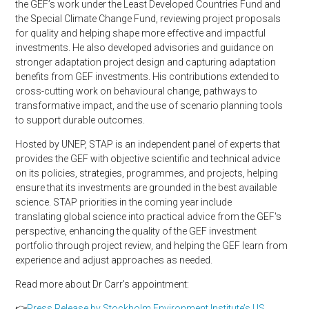
the GEF’s work under the Least Developed Countries Fund and
the Special Climate Change Fund, reviewing project proposals
for quality and helping shape more effective and impactful
investments. He also developed advisories and guidance on
stronger adaptation project design and capturing adaptation
benefits from GEF investments. His contributions extended to
cross-cutting work on behavioural change, pathways to
transformative impact, and the use of scenario planning tools
to support durable outcomes.
Hosted by UNEP, STAP is an independent panel of experts that
provides the GEF with objective scientific and technical advice
on its policies, strategies, programmes, and projects, helping
ensure that its investments are grounded in the best available
science. STAP priorities in the coming year include
translating global science into practical advice from the GEF's
perspective, enhancing the quality of the GEF investment
portfolio through project review, and helping the GEF learn from
experience and adjust approaches as needed.
Read more about Dr Carr's appointment:
👉
Press Release by Stockholm Environment Institute’s US