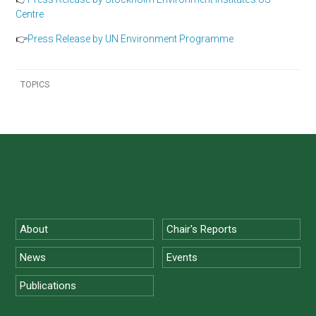
Centre
👉
Press Release by UN Environment Programme
TOPICS
About
Chair's Reports
News
Events
Publications