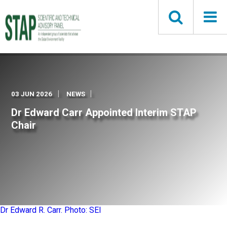
Skip
to
main
content
03 JUN 2026
NEWS
Dr Edward Carr Appointed Interim STAP
Chair
Dr Edward R. Carr. Photo: SEI