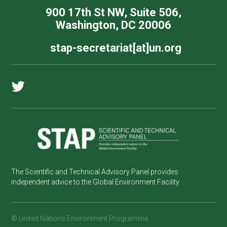
900 17th St NW, Suite 506,
Washington, DC 20006
stap-secretariat[at]un.org
The Scientific and Technical Advisory Panel provides
independent advice to the Global Environment Facility
© United Nations Environment Programme