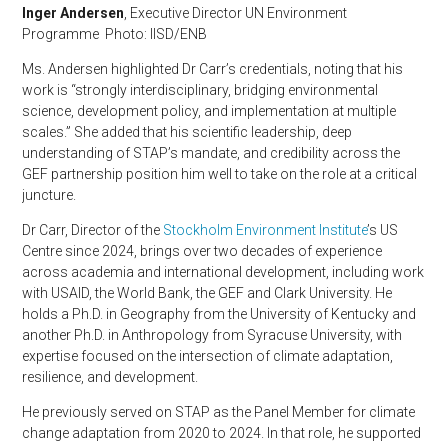
Inger Andersen
, Executive Director UN Environment
Programme Photo: IISD/ENB
Ms. Andersen highlighted Dr Carr’s credentials, noting that his
work is “strongly interdisciplinary, bridging environmental
science, development policy, and implementation at multiple
scales.” She added that his scientific leadership, deep
understanding of STAP’s mandate, and credibility across the
GEF partnership position him well to take on the role at a critical
juncture.
Dr Carr, Director of the
Stockholm Environment Institute
’s US
Centre since 2024, brings over two decades of experience
across academia and international development, including work
with USAID, the World Bank, the GEF and Clark University. He
holds a Ph.D. in Geography from the University of Kentucky and
another Ph.D. in Anthropology from Syracuse University, with
expertise focused on the intersection of climate adaptation,
resilience, and development.
He previously served on STAP as the Panel Member for climate
change adaptation from 2020 to 2024. In that role, he supported