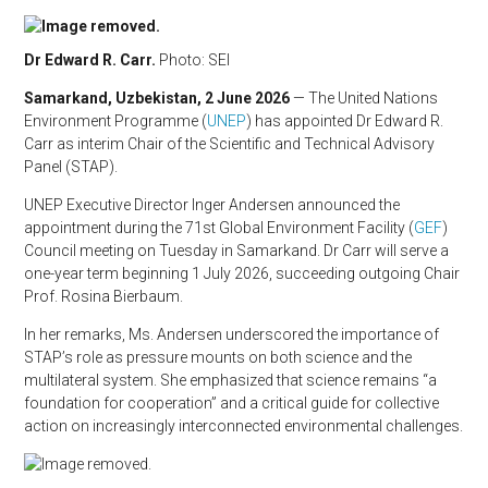
Dr Edward R. Carr.
Photo: SEI
Samarkand, Uzbekistan, 2 June 2026
— The United Nations
Environment Programme (
UNEP
) has appointed Dr Edward R.
Carr as interim Chair of the Scientific and Technical Advisory
Panel (STAP).
UNEP Executive Director Inger Andersen announced the
appointment during the 71st Global Environment Facility (
GEF
)
Council meeting on Tuesday in Samarkand. Dr Carr will serve a
one-year term beginning 1 July 2026, succeeding outgoing Chair
Prof. Rosina Bierbaum.
In her remarks, Ms. Andersen underscored the importance of
STAP’s role as pressure mounts on both science and the
multilateral system. She emphasized that science remains “a
foundation for cooperation” and a critical guide for collective
action on increasingly interconnected environmental challenges.