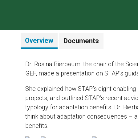
Overview
Documents
Dr. Rosina Bierbaum, the chair of the Scie
GEF, made a presentation on STAP’s guid
She explained how STAP’s eight enabling
projects, and outlined STAP’s recent advic
typology for adaptation benefits. Dr. Bi
think about adaptation consequences – as
benefits.