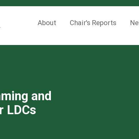
About
Chair's Reports
Ne
mming and
or LDCs