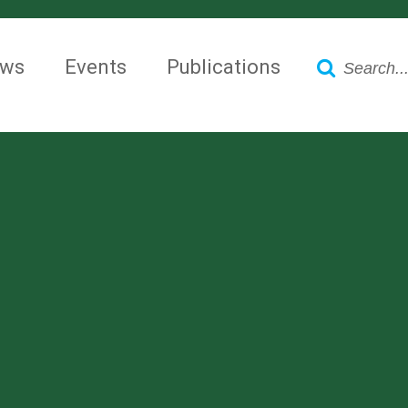
Search
ws
Events
Publications