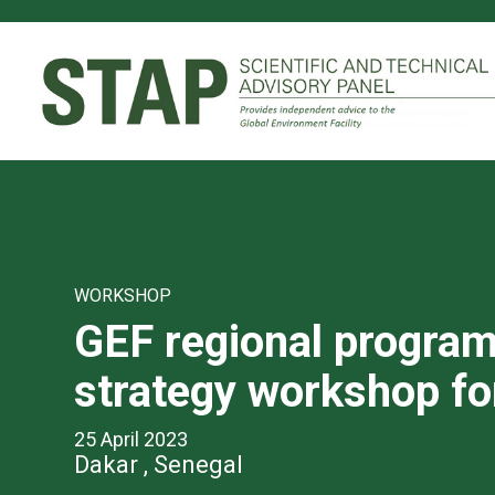
Skip
to
main
content
WORKSHOP
GEF regional progra
strategy workshop f
25 April 2023
Dakar , Senegal