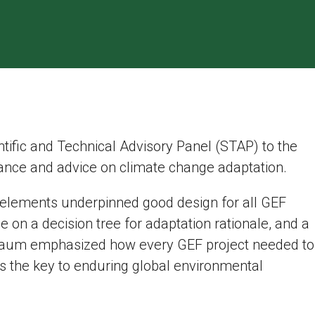
ntific and Technical Advisory Panel (STAP) to the
ance and advice on climate change adaptation.
 elements underpinned good design for all GEF
e on a decision tree for adaptation rationale, and a
erbaum emphasized how every GEF project needed to
 the key to enduring global environmental