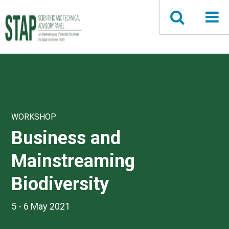
Skip
to
main
content
WORKSHOP
Business and
Mainstreaming
Biodiversity
5 - 6 May 2021