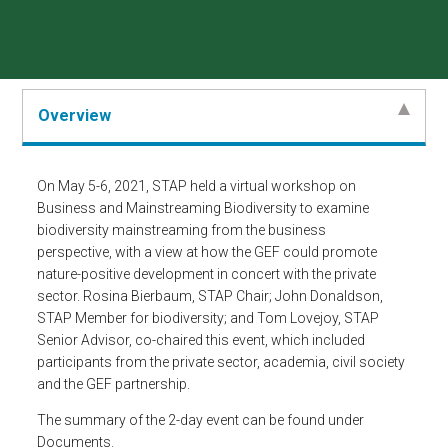
Overview
On May 5-6, 2021, STAP held a virtual workshop on
Business and Mainstreaming Biodiversity to examine
biodiversity mainstreaming from the business
perspective, with a view at how the GEF could promote
nature-positive development in concert with the private
sector. Rosina Bierbaum, STAP Chair; John Donaldson,
STAP Member for biodiversity; and Tom Lovejoy, STAP
Senior Advisor, co-chaired this event, which included
participants from the private sector, academia, civil society
and the GEF partnership.
The summary of the 2-day event can be found under
Documents.