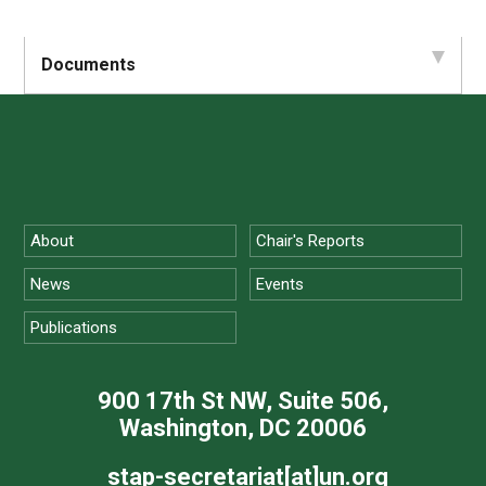
Documents
About
Chair's Reports
News
Events
Publications
900 17th St NW, Suite 506,
Washington, DC 20006
stap-secretariat[at]un.org