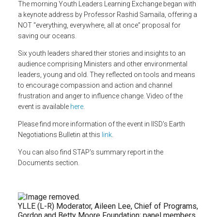
The morning Youth Leaders Learning Exchange began with
a
keynote address by Professor Rashid Samaila, offering a
NOT “everything, everywhere, all at once” proposal for
saving our oceans.
Six youth leaders shared their stories and insights to an
audience comprising Ministers and other environmental
leaders, young and old. They reflected on tools and means
to encourage compassion and action and channel
frustration and anger to influence change. Video of the
event is available
here
.
Please find more information of the event in IISD's Earth
Negotiations Bulletin at this
link
.
You can also find STAP's summary report in the
Documents section.
YLLE (L-R) Moderator, Aileen Lee, Chief of Programs,
Gordon and Betty Moore Foundation; panel members,