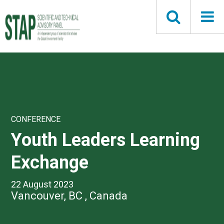
Skip
to
main
content
CONFERENCE
Youth Leaders Learning
Exchange
22 August 2023
Vancouver, BC , Canada