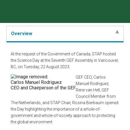
Overview
At the request of the Government of Canada, STAP hosted
the Science Day at the Seventh GEF Assembly in Vancouver,
BC, on Tuesday, 22 August 2023.
GEF CEO, Carlos
Carlos Manuel Rodriguez
Manuel Rodriguez,
CEO and Chairperson of the GEF
Rene van Hell, GEF
Council Member from
The Netherlands, and STAP Chair, Rosina Bierbaum opened
the Day highlighting the importance of a whole-of-
government and whole-of-society approach to protecting
the global environment.