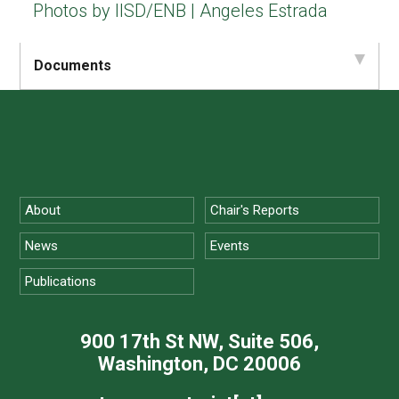
Photos by IISD/ENB | Angeles Estrada
Documents
About
Chair's Reports
News
Events
Publications
900 17th St NW, Suite 506,
Washington, DC 20006