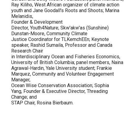
Ray Kiliho, West African organizer of climate action
youth and Jane Goodall's Roots and Shoots; Marina
Melanidis,
Founder & Development
Director, Youth4Nature; Skw'akw'as (Sunshine)
Dunstan-Moore, Community Climate
Justice Coordinator for TLKemchEEn; Keynote
speaker, Rashid Sumaila, Professor and Canada
Research Chair
in Interdisciplinary Ocean and Fisheries Economics,
University of British Columbia; panel members, Naina
Agrawal-Hardin, Yale University student; Frankie
Marquez, Community and Volunteer Engagement ​​​​​
Manager,
Ocean Wise Conservation Association; Sophia
Yang, Founder & Executive Director, Threading
Change; and
STAP Chair, Rosina Bierbaum.